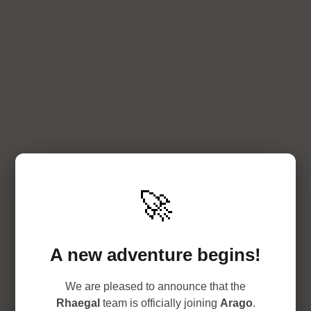
🚀
A new adventure begins!
We are pleased to announce that the
Rhaegal
team is officially joining
Arago
.