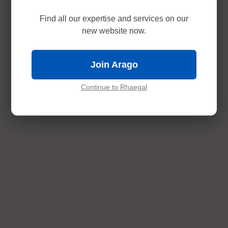
Find all our expertise and services on our
new website now.
Join Arago
Continue to Rhaegal